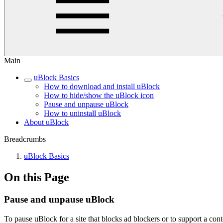
Main
uBlock Basics
How to download and install uBlock
How to hide/show the uBlock icon
Pause and unpause uBlock
How to uninstall uBlock
About uBlock
Breadcrumbs
uBlock Basics
On this Page
Pause and unpause uBlock
To pause uBlock for a site that blocks ad blockers or to support a cont