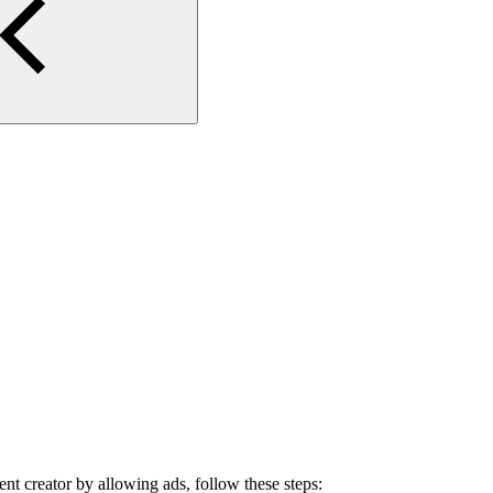
ent creator by allowing ads, follow these steps: