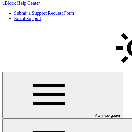
uBlock Help Center
Submit a Support Request Form
Email Support
Main navigation