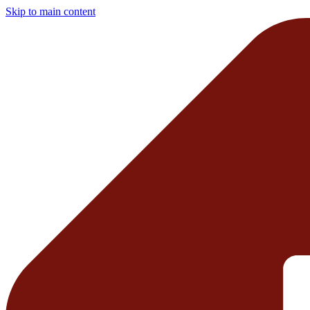
Skip to main content